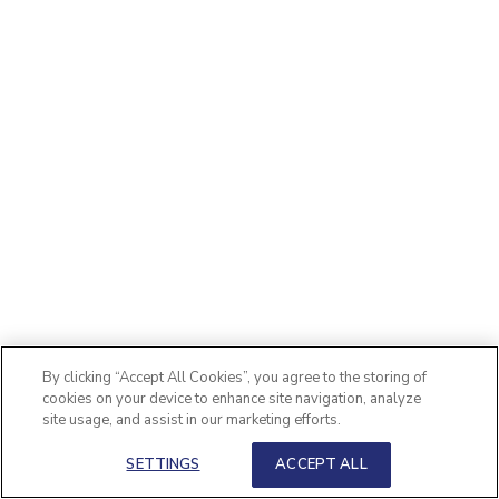
By clicking “Accept All Cookies”, you agree to the storing of
cookies on your device to enhance site navigation, analyze
site usage, and assist in our marketing efforts.
SETTINGS
ACCEPT ALL